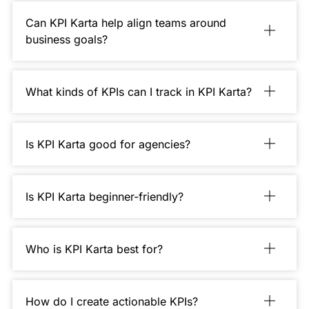
Can KPI Karta help align teams around
business goals?
What kinds of KPIs can I track in KPI Karta?
Is KPI Karta good for agencies?
Is KPI Karta beginner-friendly?
Who is KPI Karta best for?
How do I create actionable KPIs?