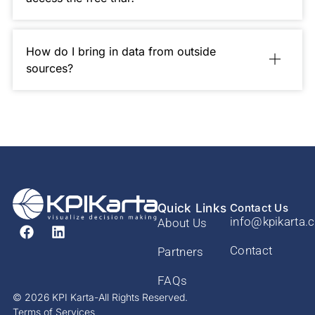
How do I bring in data from outside
sources?
Quick Links
Contact Us
info@kpikarta.
About Us
Contact
Partners
FAQs
© 2026 KPI Karta-All Rights Reserved.
Terms of Services