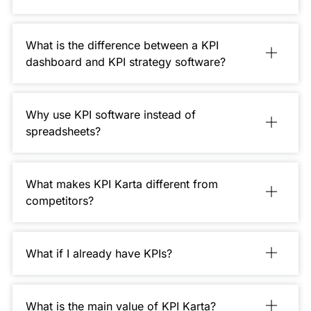
What is the difference between a KPI
dashboard and KPI strategy software?
Why use KPI software instead of
spreadsheets?
What makes KPI Karta different from
competitors?
What if I already have KPIs?
What is the main value of KPI Karta?