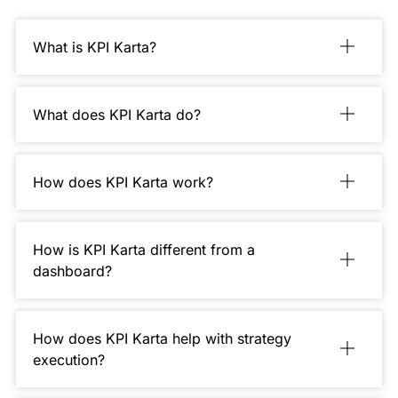
What is KPI Karta?
What does KPI Karta do?
How does KPI Karta work?
How is KPI Karta different from a
dashboard?
How does KPI Karta help with strategy
execution?