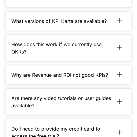
What versions of KPI Karta are available?
How does this work if we currently use
OKRs?
Why are Revenue and ROI not good KPIs?
Are there any video tutorials or user guides
available?
Do I need to provide my credit card to
access the free trial?