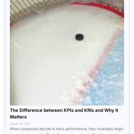
The Difference between KPIs and KRIs and Why It
Matters
August 16, 2022
When companies decide to track performance, they invariably begin