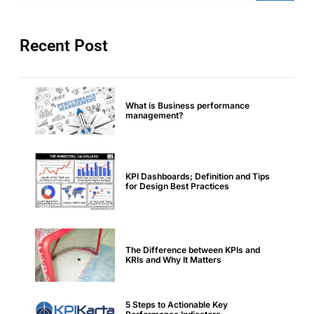
Recent Post
What is Business performance
management?
KPI Dashboards; Definition and Tips
for Design Best Practices
The Difference between KPIs and
KRIs and Why It Matters
5 Steps to Actionable Key