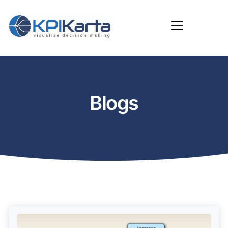
Blogs