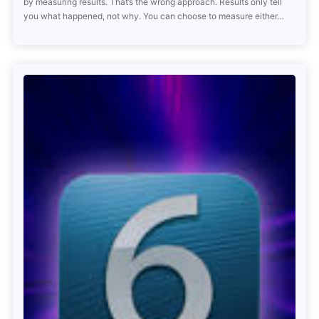
by measuring results. That’s the wrong approach. Results only tell
you what happened, not why. You can choose to measure either…