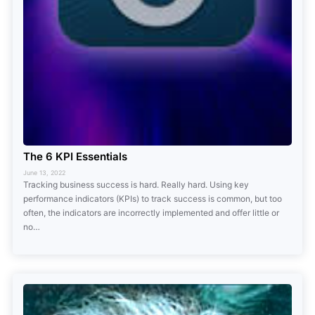
The 6 KPI Essentials
June 13, 2022
Tracking business success is hard. Really hard. Using key
performance indicators (KPIs) to track success is common, but too
often, the indicators are incorrectly implemented and offer little or
no…