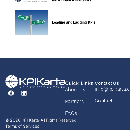
Performance Indicators
Leading and Lagging KPIs
Quick Links
Contact Us
info@kpikarta.
About Us
Contact
Partners
FAQs
© 2026 KPI Karta-All Rights Reserved.
Terms of Services