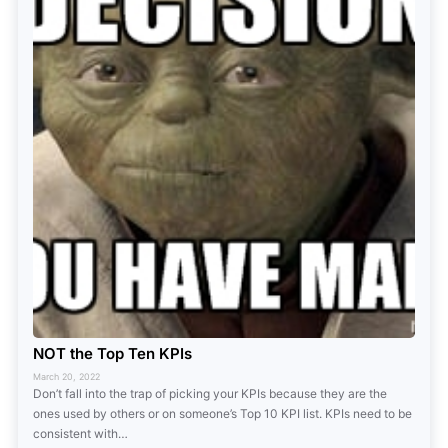
NOT the Top Ten KPIs
March 20, 2022
Don’t fall into the trap of picking your KPIs because they are the
ones used by others or on someone’s Top 10 KPI list. KPIs need to be
consistent with…