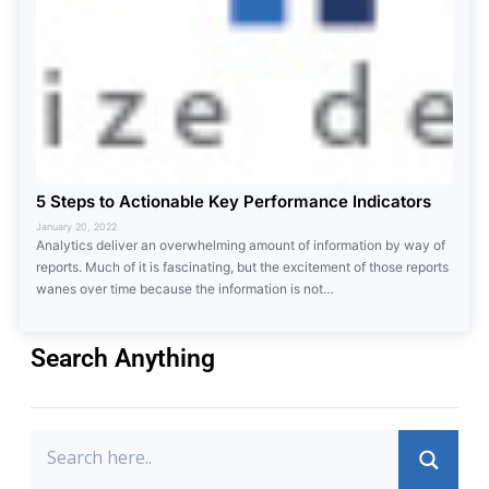
5 Steps to Actionable Key Performance Indicators
January 20, 2022
Analytics deliver an overwhelming amount of information by way of
reports. Much of it is fascinating, but the excitement of those reports
wanes over time because the information is not…
Search Anything