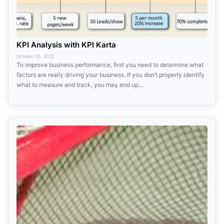
KPI Analysis with KPI Karta
October 20, 2022
To improve business performance, first you need to determine what
factors are really driving your business. If you don’t properly identify
what to measure and track, you may end up…