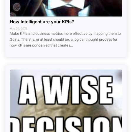
How Intelligent are your KPIs?
May 20, 2022
Make KPIs and business metrics more effective by mapping them to
Goals. There is, or at least should be, a logical thought process for
how KPIs are conceived that creates…